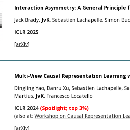
Interaction Asymmetry: A General Principle 
Jack Brady,
JvK
, Sébastien Lachapelle, Simon Bu
ICLR 2025
[
arXiv
]
Multi-View Causal Representation Learning wi
Dingling Yao, Danru Xu, Sebastien Lachapelle, S
Martius,
JvK
, Francesco Locatello
ICLR 2024
(Spotlight; top 3%)
(also at:
Workshop on Causal Representation Le
[
arXiv
]