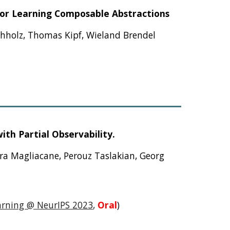
for Learning Composable Abstractions
chholz, Thomas Kipf, Wieland Brendel
th Partial Observability.
ara Magliacane, Perouz Taslakian, Georg
arning @ NeurIPS 2023
,
Oral
)