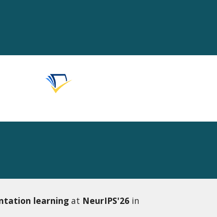
ntation learning
at
NeurIPS'26
in