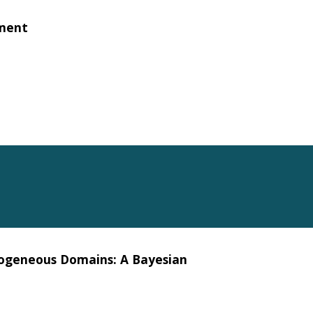
nment
rogeneous Domains: A Bayesian