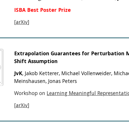
ISBA Best Poster Prize
[
arXiv
]
Extrapolation Guarantees for Perturbation 
Shift Assumption
JvK
,
Jakob Ketterer, Michael Vollenweider, Micha
Meinshausen, Jonas Peters
Workshop on
Learning Meaningful Representatio
[
arXiv
]