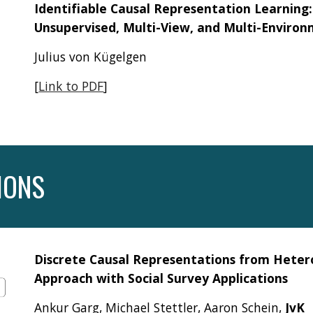
Identifiable Causal Representation Learning:
Unsupervised, Multi-View, and Multi-Enviro
Julius von Kügelgen
[
Link to PDF
]
IONS
Discrete Causal Representations from Hete
Approach with Social Survey Applications
Ankur Garg, Michael Stettler, Aaron Schein,
JvK