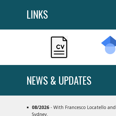
LINKS
NEWS & UPDATES
08/2026
- With Francesco Locatello and
Sydney.