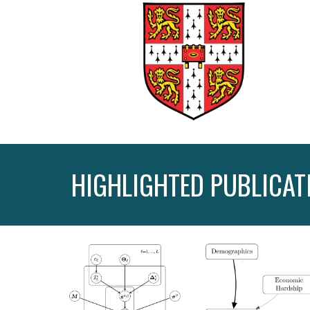
HIGHLIGHTED PUBLICAT