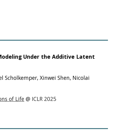
Modeling Under the Additive Latent
el Scholkemper, Xinwei Shen, Nicolai
ns of Life
@ ICLR 2025