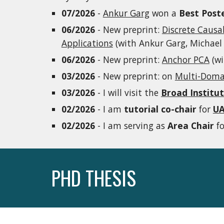
07/2026
-
Ankur Garg
won a
Best Poste
06/2026
- New preprint:
Discrete Causa
Applications
(with Ankur Garg, Michael 
06/2026
- New preprint:
Anchor PCA
(wi
03/2026
- New preprint: on
Multi-Domai
03/2026
- I will visit the
Broad Institu
02/2026
- I am
tutorial co-chair
for
UA
02/2026
- I am serving as
Area Chair
f
PHD THESIS