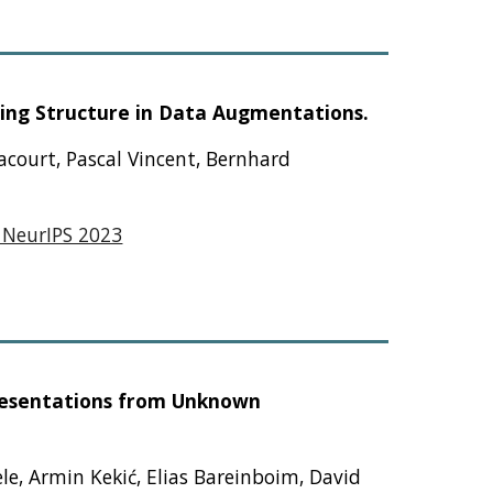
ing Structure in Data Augmentations.
hacourt, Pascal Vincent, Bernhard
 NeurIPS 2023
presentations from Unknown
le, Armin Kekić, Elias Bareinboim, David