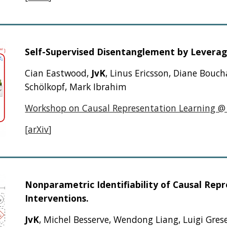
Self-Supervised Disentanglement by Leverag
Cian Eastwood,
JvK
, Linus Ericsson, Diane Bouc
Schölkopf, Mark Ibrahim
Workshop on Causal Representation Learning @
[
arXiv
]
Nonparametric Identifiability of Causal Re
Interventions.
JvK
, Michel Besserve, Wendong Liang, Luigi Grese