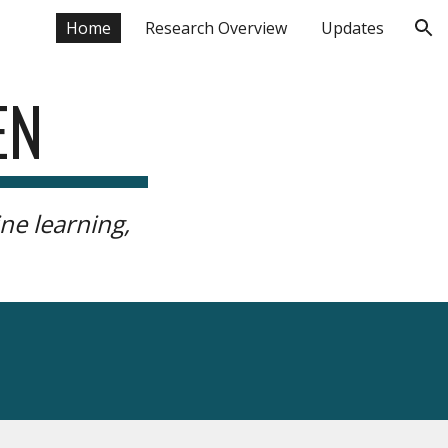
Home
Research Overview
Updates
ion
EN
ne learning,