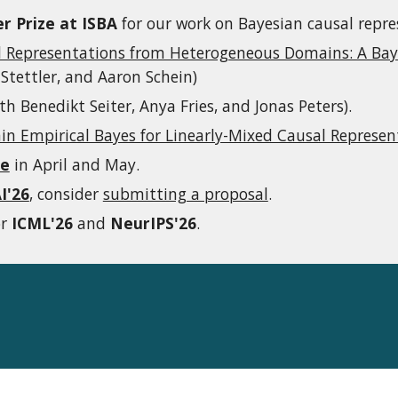
r Prize at ISBA
for our work on Bayesian causal repre
l Representations from Heterogeneous Domains: A Bay
Stettler, and Aaron Schein)
th Benedikt Seiter, Anya Fries, and Jonas Peters).
n Empirical Bayes for Linearly-Mixed Causal Represen
te
in April and May.
I'26
, consider
submitting a proposal
.
or
ICML'26
and
NeurIPS'26
.