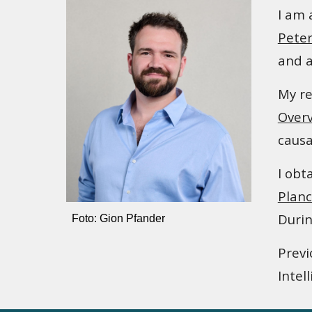
I am 
Peter
and a
My re
Over
causa
I obt
Planc
Durin
Foto: Gion Pfander
Previ
Intel