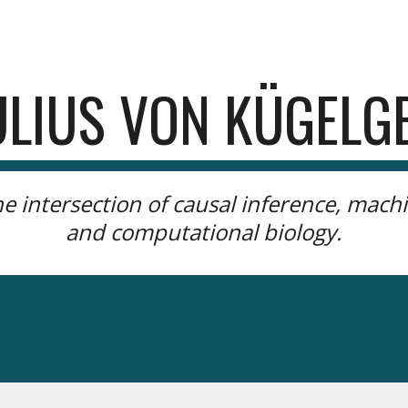
ip to main content
Skip to navigat
ULIUS VON KÜGELG
he
intersection of causal inference, machi
and computational biology.