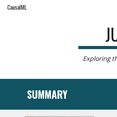
CausalML
Sk
J
Exploring t
SUMMARY