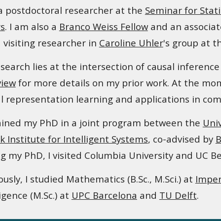
a postdoctoral researcher at the
Seminar for Stati
s
. I am also a
Branco Weiss Fellow
and an associat
 visiting researcher in
Caroline Uhler
's group at 
search lies at the intersection of causal inferen
view
for more details on my prior work.
At the mome
l representation learning and applications in com
ained my PhD in
a joint program between
the
Uni
k Institute for Intelligent Systems
, co
-advised
by
B
g my PhD, I
visited
Columbia University and UC Be
ously, I studied Mathematics (B.Sc., M.Sci.) at
Imper
ligence (M.Sc.) at
UPC Barcelona
and
TU Delft
.