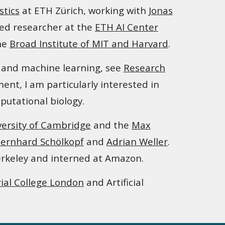
stics
at ETH Zürich
, working with
Jonas
ed researcher at the
ETH AI Center
the
Broad Institute of MIT and Harvard
.
ce and machine learning
,
see
Research
nt, I am particularly interested in
putational biology.
versity of Cambridge
and
the
Max
ernhard Schölkopf
and
Adrian Weller
.
rkeley and
i
nterned at Amazon.
ial College London
and Artificial