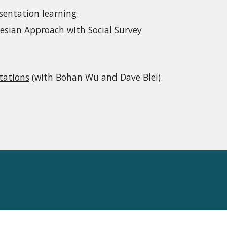
sentation learning.
esian Approach with Social Survey
tations
(with Bohan Wu and Dave Blei).