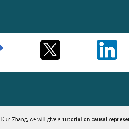
 Kun Zhang, we will give a
tutorial on causal represe